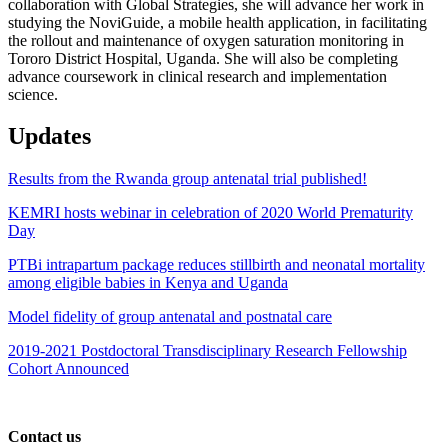
collaboration with Global Strategies, she will advance her work in
studying the NoviGuide, a mobile health application, in facilitating
the rollout and maintenance of oxygen saturation monitoring in
Tororo District Hospital, Uganda. She will also be completing
advance coursework in clinical research and implementation
science.
Updates
Results from the Rwanda group antenatal trial published!
KEMRI hosts webinar in celebration of 2020 World Prematurity
Day
PTBi intrapartum package reduces stillbirth and neonatal mortality
among eligible babies in Kenya and Uganda
Model fidelity of group antenatal and postnatal care
2019-2021 Postdoctoral Transdisciplinary Research Fellowship
Cohort Announced
Contact us