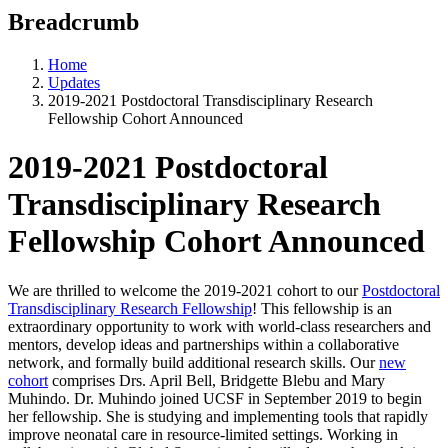
Breadcrumb
Home
Updates
2019-2021 Postdoctoral Transdisciplinary Research
Fellowship Cohort Announced
2019-2021 Postdoctoral
Transdisciplinary Research
Fellowship Cohort Announced
We are thrilled to welcome the 2019-2021 cohort to our
Postdoctoral
Transdisciplinary Research Fellowship
! This fellowship is an
extraordinary opportunity to work with world-class researchers and
mentors, develop ideas and partnerships within a collaborative
network, and formally build additional research skills. Our
new
cohort
comprises Drs. April Bell, Bridgette Blebu and Mary
Muhindo. Dr. Muhindo joined UCSF in September 2019 to begin
her fellowship. She is studying and implementing tools that rapidly
improve neonatal care in resource-limited settings. Working in