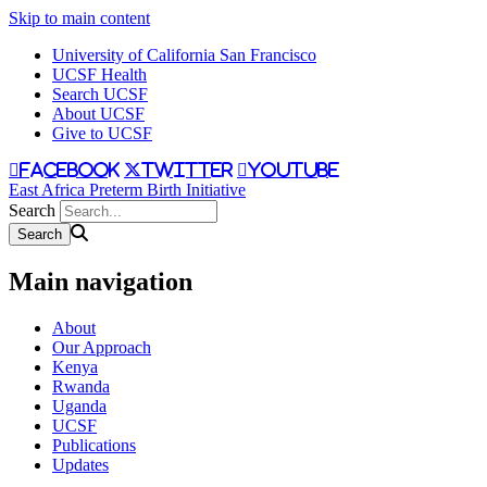
Skip to main content
University of California San Francisco
UCSF Health
Search UCSF
About UCSF
Give to UCSF
facebook
twitter
youtube
East Africa Preterm Birth Initiative
Search
Main navigation
About
Our Approach
Kenya
Rwanda
Uganda
UCSF
Publications
Updates