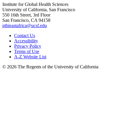
Institute for Global Health Sciences
University of California, San Francisco
550 16th Street, 3rd Floor
San Francisco, CA 94158
ptbieastafrica@ucsf.edu
Contact Us
Accessibility
Privacy Policy
Terms of Use
A-Z Website List
© 2026 The Regents of the University of California