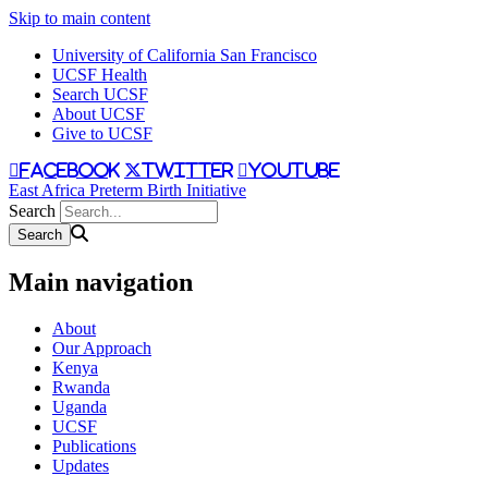
Skip to main content
University of California San Francisco
UCSF Health
Search UCSF
About UCSF
Give to UCSF
facebook
twitter
youtube
East Africa Preterm Birth Initiative
Search
Main navigation
About
Our Approach
Kenya
Rwanda
Uganda
UCSF
Publications
Updates