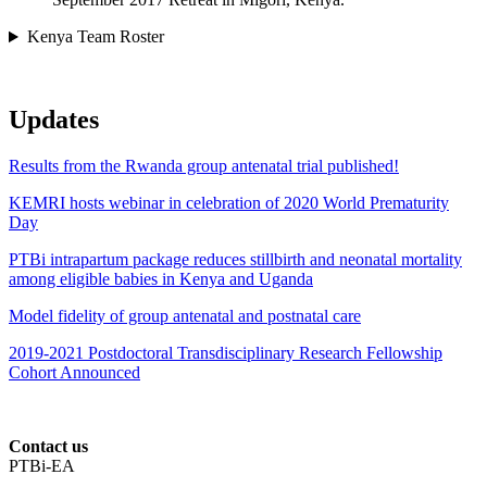
Kenya Team Roster
Updates
Results from the Rwanda group antenatal trial published!
KEMRI hosts webinar in celebration of 2020 World Prematurity
Day
PTBi intrapartum package reduces stillbirth and neonatal mortality
among eligible babies in Kenya and Uganda
Model fidelity of group antenatal and postnatal care
2019-2021 Postdoctoral Transdisciplinary Research Fellowship
Cohort Announced
Contact us
PTBi-EA