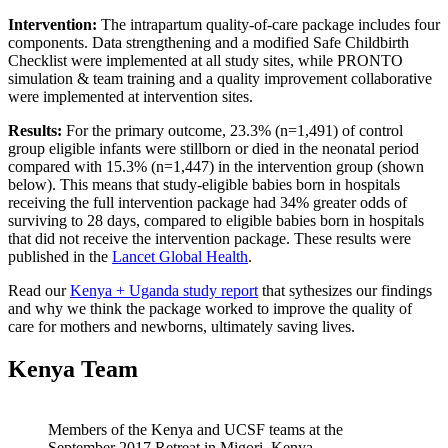
Intervention:
The intrapartum quality-of-care package includes four
components. Data strengthening and a modified Safe Childbirth
Checklist were implemented at all study sites, while PRONTO
simulation & team training and a quality improvement collaborative
were implemented at intervention sites.
Results:
For the primary outcome, 23.3% (n=1,491) of control
group eligible infants were stillborn or died in the neonatal period
compared with 15.3% (n=1,447) in the intervention group (shown
below). This means that study-eligible babies born in hospitals
receiving the full intervention package had 34% greater odds of
surviving to 28 days, compared to eligible babies born in hospitals
that did not receive the intervention package. These results were
published in the
Lancet Global Health
.
Read our
Kenya + Uganda study report
that sythesizes our findings
and why we think the package worked to improve the quality of
care for mothers and newborns, ultimately saving lives.
Kenya Team
Members of the Kenya and UCSF teams at the
September 2017 Retreat in Migori, Kenya.