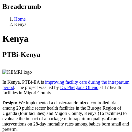
Breadcrumb
Home
Kenya
Kenya
PTBi-Kenya
In Kenya, PTBi-EA is
improving facility care during the intrapartum
period
. The project was led by
Dr. Phelgona Otieno
at 17 health
facilities in Migori County.
Design:
We implemented a cluster-randomized controlled trial
among 20 public sector health facilities in the Busoga Region of
Uganda (four facilities) and Migori County, Kenya (16 facilities) to
evaluate the impact of a package of intrapartum quality-of-care
interventions on 28-day mortality rates among babies born small and
preterm.