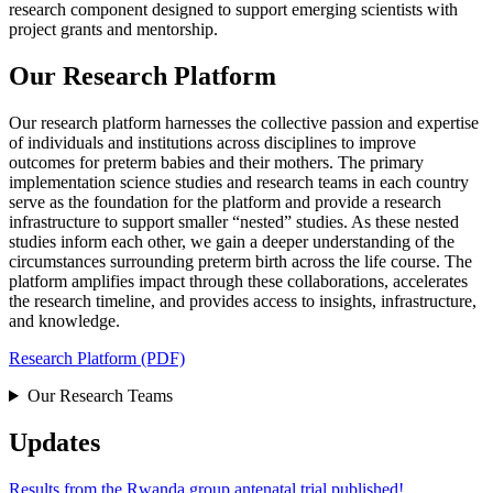
research component designed to support emerging scientists with
project grants and mentorship.
Our Research Platform
Our research platform harnesses the collective passion and expertise
of individuals and institutions across disciplines to improve
outcomes for preterm babies and their mothers. The primary
implementation science studies and research teams in each country
serve as the foundation for the platform and provide a research
infrastructure to support smaller “nested” studies. As these nested
studies inform each other, we gain a deeper understanding of the
circumstances surrounding preterm birth across the life course. The
platform amplifies impact through these collaborations, accelerates
the research timeline, and provides access to insights, infrastructure,
and knowledge.
Research Platform (PDF)
Our Research Teams
Updates
Results from the Rwanda group antenatal trial published!