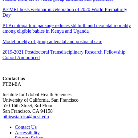
KEMRI hosts webinar in celebration of 2020 World Prematurity
Day
PTBi intrapartum package reduces stillbirth and neonatal mortality
among eligible babies in Kenya and Uganda
Model fidelity of group antenatal and postnatal care
2019-2021 Postdoctoral Transdisciplinary Research Fellowship
Cohort Announced
Contact us
PTBi-EA
Institute for Global Health Sciences
University of California, San Francisco
550 16th Street, 3rd Floor
San Francisco, CA 94158
ptbieastafrica@ucsf.edu
Contact Us
Accessibility