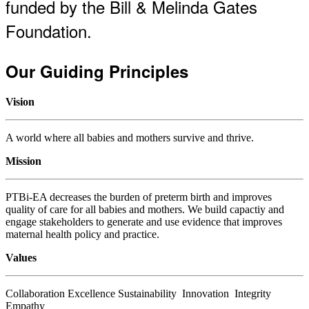
funded by the Bill & Melinda Gates
Foundation.
Our Guiding Principles
Vision
A world where all babies and mothers survive and thrive.
Mission
PTBi-EA decreases the burden of preterm birth and improves
quality of care for all babies and mothers. We build capactiy and
engage stakeholders to generate and use evidence that improves
maternal health policy and practice.
Values
Collaboration Excellence Sustainability Innovation Integrity
Empathy