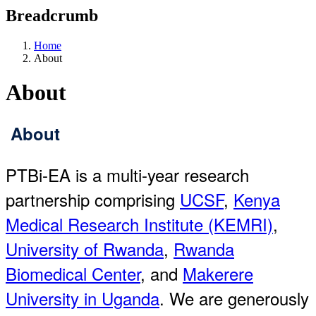
Breadcrumb
Home
About
About
About
PTBi-EA is a multi-year research
partnership comprising
UCSF
,
Kenya
Medical Research Institute (KEMRI)
,
University of Rwanda
,
Rwanda
Biomedical Center
, and
Makerere
University in Uganda
. We are generously