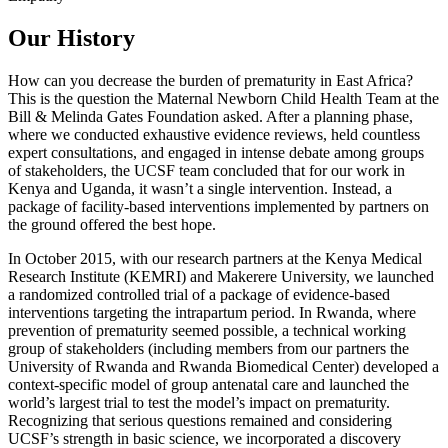
Our History
How can you decrease the burden of prematurity in East Africa?
This is the question the Maternal Newborn Child Health Team at the
Bill & Melinda Gates Foundation asked. After a planning phase,
where we conducted exhaustive evidence reviews, held countless
expert consultations, and engaged in intense debate among groups
of stakeholders, the UCSF team concluded that for our work in
Kenya and Uganda, it wasn’t a single intervention. Instead, a
package of facility-based interventions implemented by partners on
the ground offered the best hope.
In October 2015, with our research partners at the Kenya Medical
Research Institute (KEMRI) and Makerere University, we launched
a randomized controlled trial of a package of evidence-based
interventions targeting the intrapartum period. In Rwanda, where
prevention of prematurity seemed possible, a technical working
group of stakeholders (including members from our partners the
University of Rwanda and Rwanda Biomedical Center) developed a
context-specific model of group antenatal care and launched the
world’s largest trial to test the model’s impact on prematurity.
Recognizing that serious questions remained and considering
UCSF’s strength in basic science, we incorporated a discovery