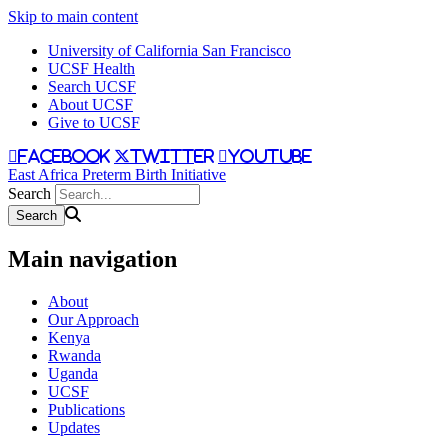
Skip to main content
University of California San Francisco
UCSF Health
Search UCSF
About UCSF
Give to UCSF
facebook
twitter
youtube
East Africa Preterm Birth Initiative
Search
Main navigation
About
Our Approach
Kenya
Rwanda
Uganda
UCSF
Publications
Updates